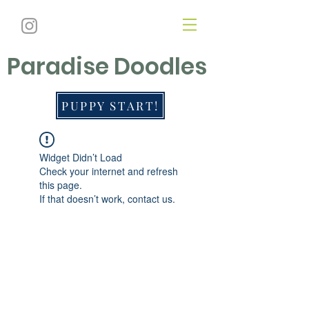
Paradise Doodles
PUPPY START!
Widget Didn’t Load
Check your internet and refresh
this page.
If that doesn’t work, contact us.