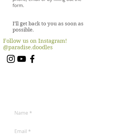
form.
I’ll get back to you as soon as
possible.
Follow us on Instagram!
@paradise.doodles