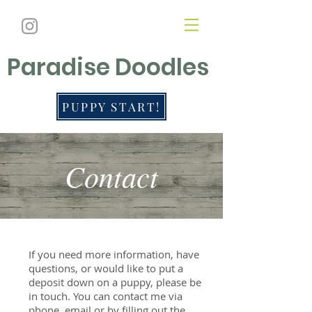
Paradise Doodles
PUPPY START!
Contact
If you need more information, have
questions, or would like to put a
deposit down on a puppy, please be
in touch. You can contact me via
phone, email or by filling out the