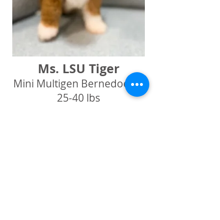
Ms. LSU Tiger
Mini Multigen Bernedoodle
25-40 lbs
Red Tuxedo