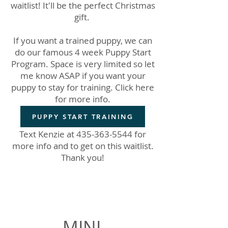
waitlist! It'll be the perfect Christmas
gift.
If you want a trained puppy, we can
do our famous 4 week Puppy Start
Program. Space is very limited so let
me know ASAP if you want your
puppy to stay for training. Click here
for more info.
PUPPY START TRAINING
Text Kenzie at
435-363-5544
for
more info and to get on this waitlist.
Thank you!
Waitlist Spots Available
MINI