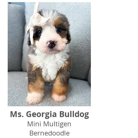
Ms. Georgia Bulldog
Mini Multigen
Bernedoodle