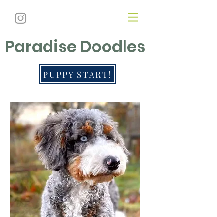
Paradise Doodles
PUPPY START!