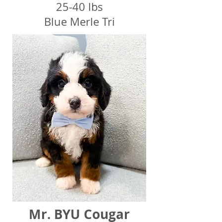
25-40 lbs
Blue Merle Tri
Mr. BYU Cougar