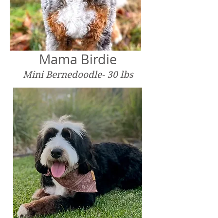
Mama Birdie
Mini Bernedoodle- 30 lbs