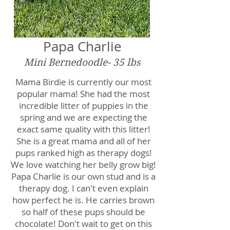
Papa Charlie
Mini Bernedoodle- 35 lbs
Mama Birdie is currently our most
popular mama! She had the most
incredible litter of puppies in the
spring and we are expecting the
exact same quality with this litter!
She is a great mama and all of her
pups ranked high as therapy dogs!
We love watching her belly grow big!
Papa Charlie is our own stud and is a
therapy dog. I can't even explain
how perfect he is. He carries brown
so half of these pups should be
chocolate! Don't wait to get on this