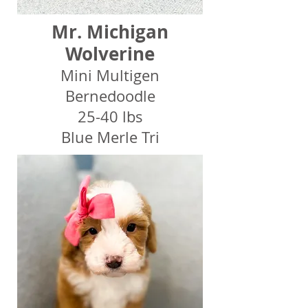
Mr. Michigan
Wolverine
Mini Multigen
Bernedoodle
25-40 lbs
Blue Merle Tri