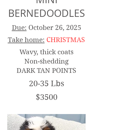
BERNEDOODLES
Due:
October 26, 2025
Take home:
CHRISTMAS
Wavy, thick coats
Non-shedding
DARK TAN POINTS
20-35 Lbs
$3500