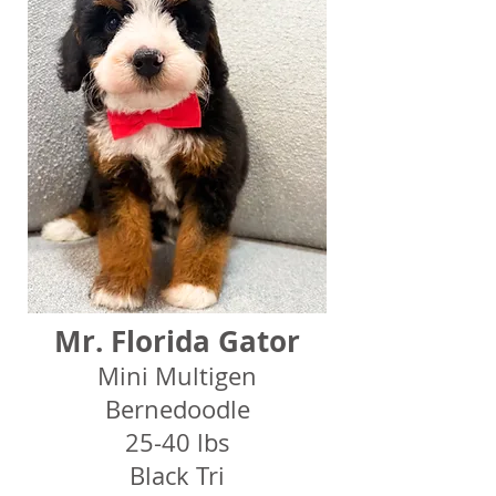
Mr. Florida Gator
Mini Multigen
Bernedoodle
25-40 lbs
Black Tri