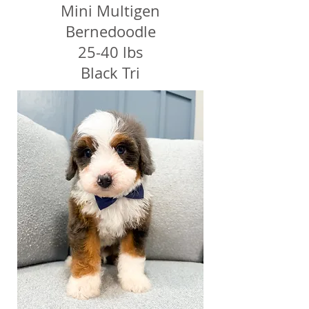
Mini Multigen
Bernedoodle
25-40 lbs
Black Tri